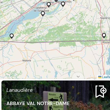
Leafl
Lanaudière
ABBAYE VAL NOTRE-DAME