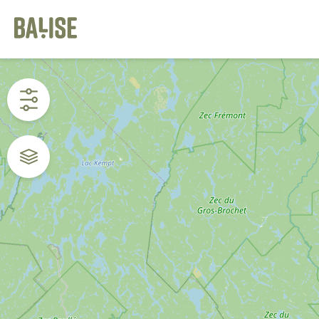
Cookies management panel